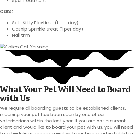
Spa Treatment
Cats:
Solo Kitty Playtime (1 per day)
Catnip Sprinkle treat (1 per day)
Nail trim
What Your Pet Will Need to Board
with Us
We require all boarding guests to be established clients,
meaning your pet has been seen by one of our
veterinarians within the last year. If you are not a current
client and would like to board your pet with us, you will need
to schedule an appointment with our team and establish a