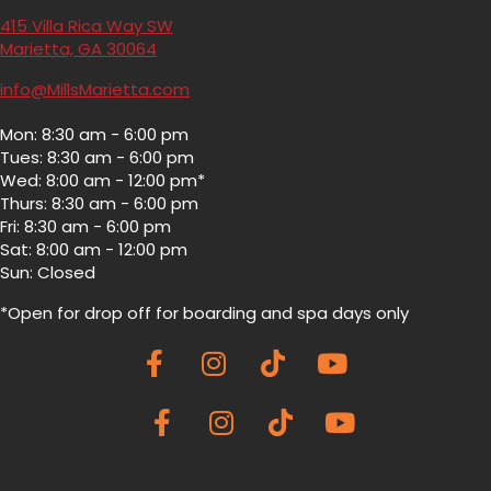
415 Villa Rica Way SW
(opens in a new window)
Marietta,
GA
30064
info@MillsMarietta.com
Mon: 8:30 am - 6:00 pm
Tues: 8:30 am - 6:00 pm
Wed: 8:00 am - 12:00 pm*
Thurs: 8:30 am - 6:00 pm
Fri: 8:30 am - 6:00 pm
Sat: 8:00 am - 12:00 pm
Sun: Closed
*Open for drop off for boarding and spa
days only