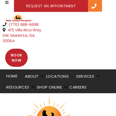
(OPENS IN A NEW WI
REQUEST AN APPOINTMENT
(770) 988-6698
415 Villa Rica Way
SW
,
Marietta,
GA
(opens in a new window)
30064
BOOK
(OPENS IN A NEW WINDOW)
NOW
HOME
ABOUT
LOCATIONS
SERVICES
RESOURCES
SHOP ONLINE
CAREERS