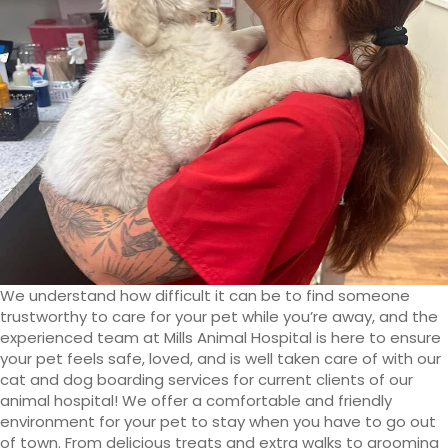
We understand how difficult it can be to find someone
trustworthy to care for your pet while you’re away, and the
experienced team at Mills Animal Hospital is here to ensure
your pet feels safe, loved, and is well taken care of with our
cat and dog boarding services for current clients of our
animal hospital! We offer a comfortable and friendly
environment for your pet to stay when you have to go out
of town. From delicious treats and extra walks to grooming