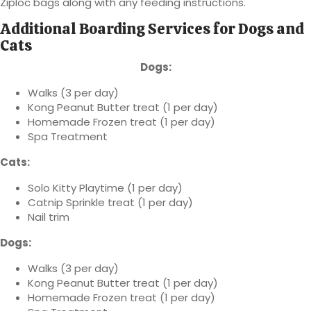
Ziploc bags along with any feeding instructions.
Additional Boarding Services for Dogs and
Cats
Dogs:
Walks (3 per day)
Kong Peanut Butter treat (1 per day)
Homemade Frozen treat (1 per day)
Spa Treatment
Cats:
Solo Kitty Playtime (1 per day)
Catnip Sprinkle treat (1 per day)
Nail trim
Dogs:
Walks (3 per day)
Kong Peanut Butter treat (1 per day)
Homemade Frozen treat (1 per day)