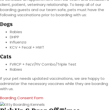
client, patient, veterinary relationship. To keep all of our
boarding guests and our team safe, pets must have the
following vaccinations prior to boarding with us:
Dogs
Rabies
DHPP
Influenza
KCV + Fecal + HWT
Cats
FVRCP + FeLV/FIV Combo/Triple Test
Rabies
If your pet needs updated vaccinations, we are happy to
administer the necessary vaccines while they are boarding
with us.
(opens in a new window)
Boarding Consent Form