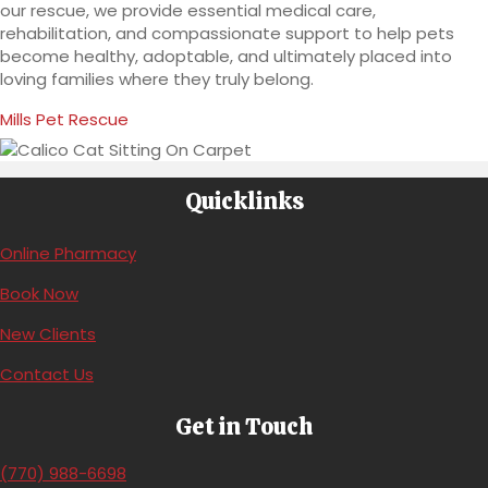
our rescue, we provide essential medical care,
rehabilitation, and compassionate support to help pets
become healthy, adoptable, and ultimately placed into
loving families where they truly belong.
(opens in a new window)
Mills Pet Rescue
Quicklinks
(opens in a new window)
Online Pharmacy
(opens in a new window)
Book Now
(opens in a new window)
New Clients
Contact Us
Get in Touch
(770) 988-6698