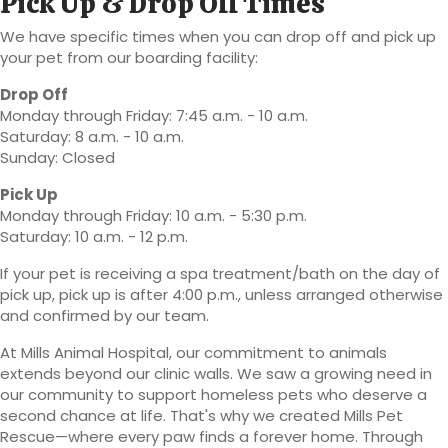
Pick Up & Drop Off Times
We have specific times when you can drop off and pick up
your pet from our boarding facility:
Drop Off
Monday through Friday: 7:45 a.m. - 10 a.m.
Saturday: 8 a.m. - 10 a.m.
Sunday: Closed
Pick Up
Monday through Friday: 10 a.m. - 5:30 p.m.
Saturday: 10 a.m. - 12 p.m.
If your pet is receiving a spa treatment/bath on the day of
pick up, pick up is after 4:00 p.m., unless arranged otherwise
and confirmed by our team.
At Mills Animal Hospital, our commitment to animals
extends beyond our clinic walls. We saw a growing need in
our community to support homeless pets who deserve a
second chance at life. That's why we created Mills Pet
Rescue—where every paw finds a forever home. Through