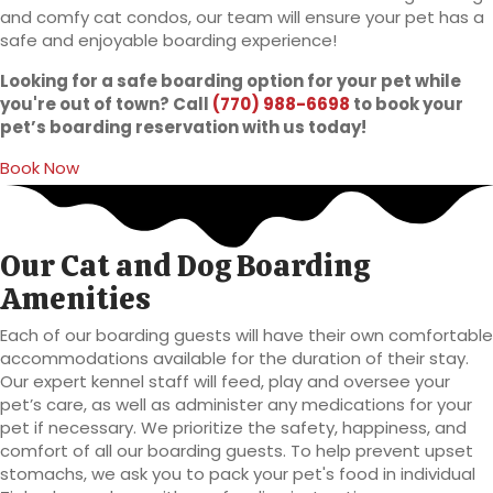
and comfy cat condos, our team will ensure your pet has a
safe and enjoyable boarding experience!
Looking for a safe boarding option for your pet while
you're out of town? Call
(770) 988-6698
to book your
pet’s boarding reservation with us today!
(opens in a new window)
Book Now
Our Cat and Dog Boarding
Amenities
Each of our boarding guests will have their own comfortable
accommodations available for the duration of their stay.
Our expert kennel staff will feed, play and oversee your
pet’s care, as well as administer any medications for your
pet if necessary. We prioritize the safety, happiness, and
comfort of all our boarding guests. To help prevent upset
stomachs, we ask you to pack your pet's food in individual