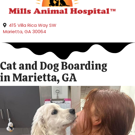
415 Villa Rica Way SW
(opens in a new window)
Marietta,
GA
30064
Cat and Dog Boarding
in Marietta, GA