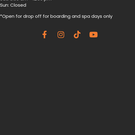
Sun: Closed
*Open for drop off for boarding and spa
days only