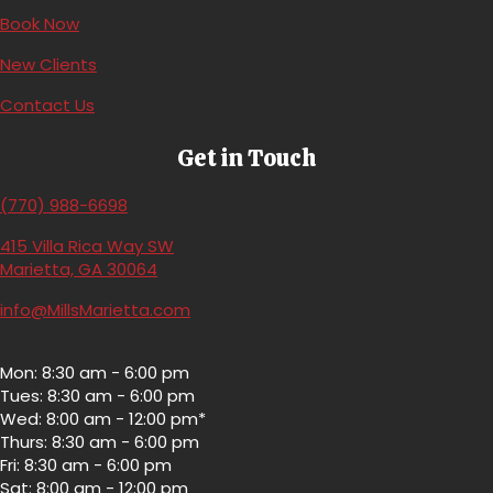
(opens in a new window)
Book Now
(opens in a new window)
New Clients
Contact Us
Get in Touch
(770) 988-6698
415 Villa Rica Way SW
(opens in a new window)
Marietta,
GA
30064
info@MillsMarietta.com
Mon: 8:30 am - 6:00 pm
Tues: 8:30 am - 6:00 pm
Wed: 8:00 am - 12:00 pm*
Thurs: 8:30 am - 6:00 pm
Fri: 8:30 am - 6:00 pm
Sat: 8:00 am - 12:00 pm