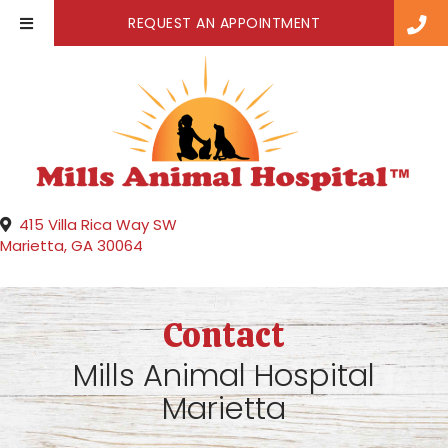
(OPENS IN A NE
REQUEST AN APPOINTMENT
415 Villa Rica Way SW
(opens in a new window)
Marietta,
GA
30064
Contact
Mills Animal Hospital
Marietta