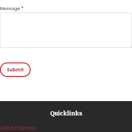
Message
*
Submit
Quicklinks
(opens in a new window)
Online Pharmacy