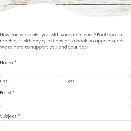
How can we assist you with your pet’s care? Feel free to
reach out with any questions or to book an appointment.
We’re here to support you and your pet!
Contact
Name
*
First
Last
Us
First
Last
Email
*
Subject
*