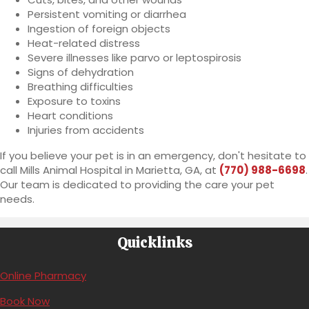
Persistent vomiting or diarrhea
Ingestion of foreign objects
Heat-related distress
Severe illnesses like parvo or leptospirosis
Signs of dehydration
Breathing difficulties
Exposure to toxins
Heart conditions
Injuries from accidents
If you believe your pet is in an emergency, don't hesitate to
call Mills Animal Hospital in Marietta, GA, at
(770) 988-6698
.
Our team is dedicated to providing the care your pet
needs.
Quicklinks
(opens in a new window)
Online Pharmacy
(opens in a new window)
Book Now