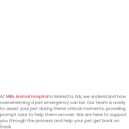
At
Mills Animal Hospital
in Marietta, GA, we understand how
overwhelming a pet emergency can be. Our team is ready
to assist your pet during these critical moments, providing
prompt care to help them recover. We are here to support
you through the process and help your pet get back on
track.