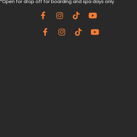
*Open for drop off for boarding and spa
days only