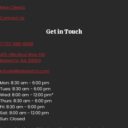
(opens in a new window)
New Clients
Contact Us
Get in Touch
(770) 988-6698
415 Villa Rica Way SW
(opens in a new window)
Marietta,
GA
30064
info@MillsMarietta.com
Mon: 8:30 am - 6:00 pm
Tues: 8:30 am - 6:00 pm
Wed: 8:00 am - 12:00 pm*
Thurs: 8:30 am - 6:00 pm
Fri: 8:30 am - 6:00 pm
Sat: 8:00 am - 12:00 pm
Sun: Closed