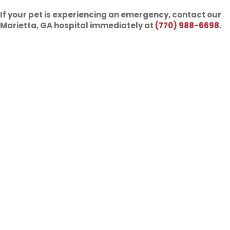
If your pet is experiencing an emergency, contact our
Marietta, GA hospital immediately at
(770) 988-6698
.
What is Pet Urgent Care?
Urgent care is same-day treatment we can provide to your
pet if they are experiencing a concerning but not life-
threatening problem. This could be acute vomiting or
diarrhea, mild limping/lameness, an ear infection, a minor
injury, coughing, a runny nose, allergies, or parasites. All of
these issues should be treated quickly to keep them from
getting worse and to improve your pet’s quality of life. We
welcome you to call us if you have questions about your
pet.