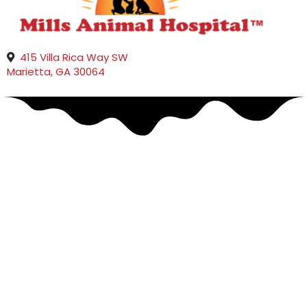
415 Villa Rica Way SW
(opens in a new window)
Marietta,
GA
30064
Pet Urgent Care &
Emergency Veterinarians
in Marietta, GA