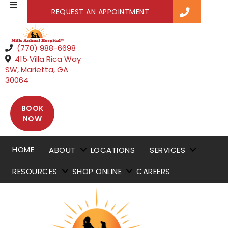
(OPENS IN A NEW WI
REQUEST AN APPOINTMENT
(770) 988-6698
415 Villa Rica Way
SW
,
Marietta,
GA
(opens in a new window)
30064
BOOK
(OPENS IN A NEW WINDOW)
NOW
HOME
ABOUT
LOCATIONS
SERVICES
RESOURCES
SHOP ONLINE
CAREERS