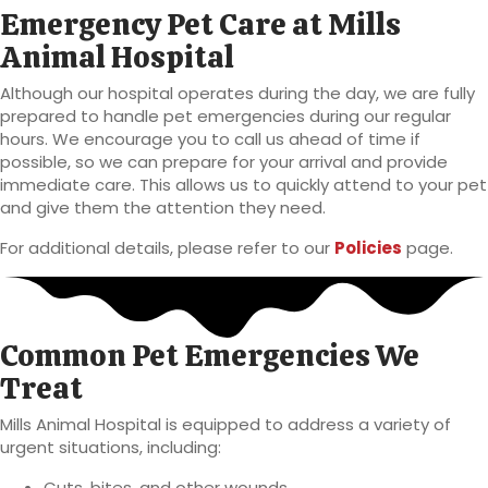
Emergency Pet Care at Mills
Animal Hospital
Although our hospital operates during the day, we are fully
prepared to handle pet emergencies during our regular
hours. We encourage you to call us ahead of time if
possible, so we can prepare for your arrival and provide
immediate care. This allows us to quickly attend to your pet
and give them the attention they need.
For additional details, please refer to our
Policies
page.
Common Pet Emergencies We
Treat
Mills Animal Hospital is equipped to address a variety of
urgent situations, including:
Cuts, bites, and other wounds