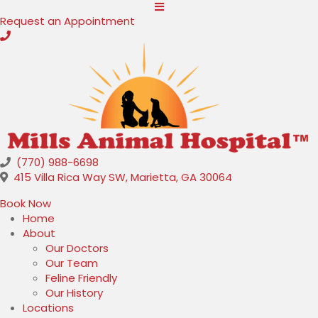
(opens in a new window)
Request an Appointment
(770) 988-6698
(opens in a new
415 Villa Rica Way SW
,
Marietta,
GA
30064
(opens in a new window)
Book Now
Home
About
Our Doctors
Our Team
Feline Friendly
Our History
Locations