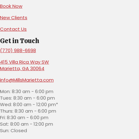
(opens in a new window)
Book Now
(opens in a new window)
New Clients
Contact Us
Get in Touch
(770) 988-6698
415 Villa Rica Way SW
(opens in a new window)
Marietta,
GA
30064
info@MillsMarietta.com
Mon: 8:30 am - 6:00 pm
Tues: 8:30 am - 6:00 pm
Wed: 8:00 am - 12:00 pm*
Thurs: 8:30 am - 6:00 pm
Fri: 8:30 am - 6:00 pm
Sat: 8:00 am - 12:00 pm
Sun: Closed