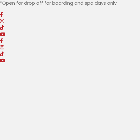
*Open for drop off for boarding and spa
days only