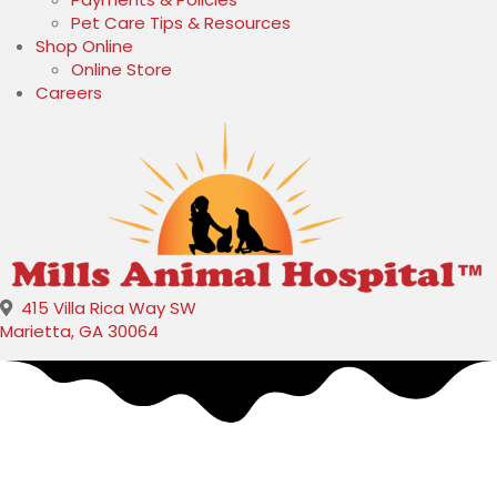
Pet Care Tips & Resources
Shop Online
(opens in a new window)
Online Store
Careers
415 Villa Rica Way SW
(opens in a new window)
Marietta,
GA
30064
Shawn Mills
Veterinary
Assistant