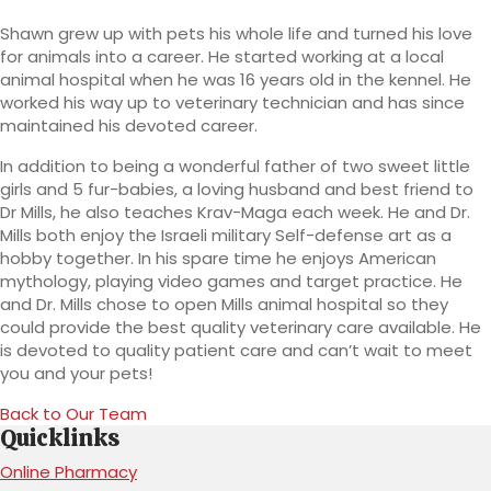
Shawn grew up with pets his whole life and turned his love
for animals into a career. He started working at a local
animal hospital when he was 16 years old in the kennel. He
worked his way up to veterinary technician and has since
maintained his devoted career.
In addition to being a wonderful father of two sweet little
girls and 5 fur-babies, a loving husband and best friend to
Dr Mills, he also teaches Krav-Maga each week. He and Dr.
Mills both enjoy the Israeli military Self-defense art as a
hobby together. In his spare time he enjoys American
mythology, playing video games and target practice. He
and Dr. Mills chose to open Mills animal hospital so they
could provide the best quality veterinary care available. He
is devoted to quality patient care and can’t wait to meet
you and your pets!
Back to Our Team
Quicklinks
(opens in a new window)
Online Pharmacy