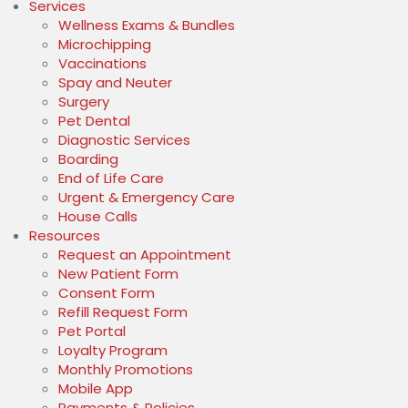
Services
Wellness Exams & Bundles
Microchipping
Vaccinations
Spay and Neuter
Surgery
Pet Dental
Diagnostic Services
Boarding
End of Life Care
Urgent & Emergency Care
House Calls
Resources
(opens in a new window)
Request an Appointment
(opens in a new window)
New Patient Form
(opens in a new window)
Consent Form
(opens in a new window)
Refill Request Form
(opens in a new window)
Pet Portal
Loyalty Program
Monthly Promotions
Mobile App
Payments & Policies