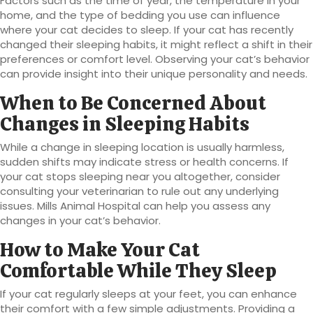
Factors such as the time of year, the temperature in your
home, and the type of bedding you use can influence
where your cat decides to sleep. If your cat has recently
changed their sleeping habits, it might reflect a shift in their
preferences or comfort level. Observing your cat’s behavior
can provide insight into their unique personality and needs.
When to Be Concerned About
Changes in Sleeping Habits
While a change in sleeping location is usually harmless,
sudden shifts may indicate stress or health concerns. If
your cat stops sleeping near you altogether, consider
consulting your veterinarian to rule out any underlying
issues. Mills Animal Hospital can help you assess any
changes in your cat’s behavior.
How to Make Your Cat
Comfortable While They Sleep
If your cat regularly sleeps at your feet, you can enhance
their comfort with a few simple adjustments. Providing a