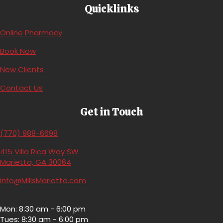
Quicklinks
(opens in a new window)
Online Pharmacy
(opens in a new window)
Book Now
(opens in a new window)
New Clients
Contact Us
Get in Touch
(770) 988-6698
415 Villa Rica Way SW
(opens in a new window)
Marietta,
GA
30064
info@MillsMarietta.com
Mon: 8:30 am - 6:00 pm
Tues: 8:30 am - 6:00 pm