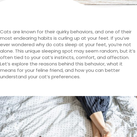
Cats are known for their quirky behaviors, and one of their
most endearing habits is curling up at your feet. If you’ve
ever wondered why do cats sleep at your feet, you’re not
alone. This unique sleeping spot may seem random, but it’s
often tied to your cat’s instincts, comfort, and affection.
Let’s explore the reasons behind this behavior, what it
means for your feline friend, and how you can better
understand your cat’s preferences.