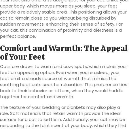
upper body, which moves more as you sleep, your feet
provide a relatively stable area. This positioning allows your
cat to remain close to you without being disturbed by
sudden movements, enhancing their sense of safety. For
your cat, this combination of proximity and alertness is a
perfect balance.
Comfort and Warmth: The Appeal
of Your Feet
Cats are drawn to warm and cozy spots, which makes your
feet an appealing option. Even when you’re asleep, your
feet emit a steady source of warmth that mimics the
soothing heat cats seek for relaxation. This preference ties
back to their behavior as kittens, when they would huddle
together for comfort and warmth.
The texture of your bedding or blankets may also play a
role. Soft materials that retain warmth provide the ideal
surface for a cat to settle in. Additionally, your cat may be
responding to the faint scent of your body, which they find