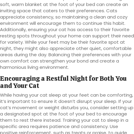
soft, warm blanket at the foot of your bed can create an
inviting space that caters to their preferences. Cats
appreciate consistency, so maintaining a clean and cozy
environment will encourage them to continue this habit.
Additionally, ensuring your cat has access to their favorite
resting spots throughout your home can support their need
for variety. While your feet may be their favorite spot at
night, they might also appreciate other quiet, comfortable
areas during the day. Balancing their preferences with your
own comfort can strengthen your bond and create a
harmonious living environment.
Encouraging a Restful Night for Both You
and Your Cat
While having your cat sleep at your feet can be comforting,
it’s important to ensure it doesn’t disrupt your sleep. If your
cat’s movement or weight disturbs you, consider setting up
a designated spot at the foot of your bed to encourage
them to rest there instead. Training your cat to sleep in a
specific area requires patience and consistency. Use
positive reinforcement, such as treats or praise, to guide