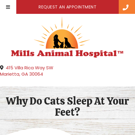
(OPENS IN A NE
REQUEST AN APPOINTMENT
415 Villa Rica Way SW
(opens in a new window)
Marietta,
GA
30064
Why Do Cats Sleep At Your
Feet?