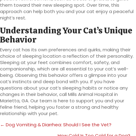
them toward their new sleeping spot. Over time, this
approach can help both you and your cat enjoy a peaceful
night’s rest.
Understanding Your Cat’s Unique
Behavior
Every cat has its own preferences and quirks, making their
choice of sleeping location a reflection of their personality.
Sleeping at your feet combines comfort, safety, and
companionship, which are all essential to your cat’s well-
being. Observing this behavior offers a glimpse into your
cat’s instincts and deep bond with you. If you have
questions about your cat’s sleeping habits or notice any
changes in their behavior, call Mills Animal Hospital in
Marietta, GA. Our team is here to support you and your
feline friend, helping you foster a strong and healthy
relationship with your pet.
Posts
← Dog Vomiting & Diarrhea: Should I See the Vet?
navigation
How Cold Is Too Cold for a Dog? →