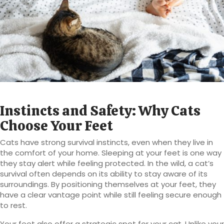
Instincts and Safety: Why Cats
Choose Your Feet
Cats have strong survival instincts, even when they live in
the comfort of your home. Sleeping at your feet is one way
they stay alert while feeling protected. In the wild, a cat’s
survival often depends on its ability to stay aware of its
surroundings. By positioning themselves at your feet, they
have a clear vantage point while still feeling secure enough
to rest.
Your feet also offer a strategic spot for your cat. Unlike your