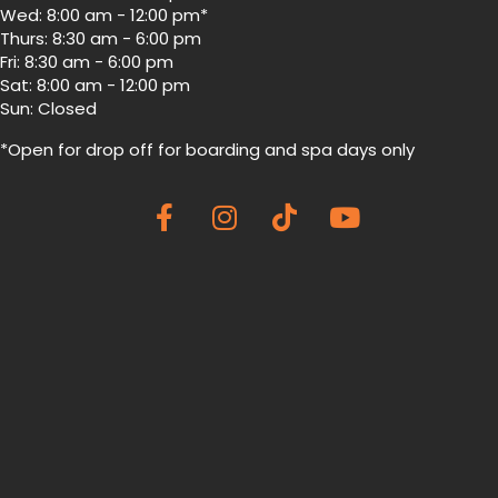
Wed: 8:00 am - 12:00 pm*
Thurs: 8:30 am - 6:00 pm
Fri: 8:30 am - 6:00 pm
Sat: 8:00 am - 12:00 pm
Sun: Closed
*Open for drop off for boarding and spa
days only