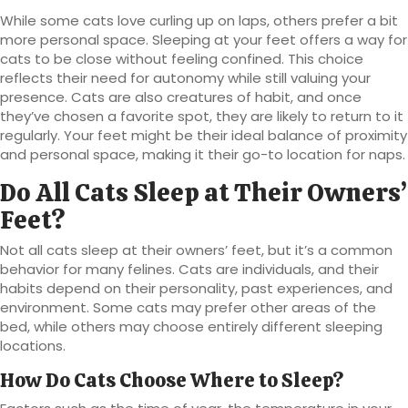
While some cats love curling up on laps, others prefer a bit
more personal space. Sleeping at your feet offers a way for
cats to be close without feeling confined. This choice
reflects their need for autonomy while still valuing your
presence. Cats are also creatures of habit, and once
they’ve chosen a favorite spot, they are likely to return to it
regularly. Your feet might be their ideal balance of proximity
and personal space, making it their go-to location for naps.
Do All Cats Sleep at Their Owners’
Feet?
Not all cats sleep at their owners’ feet, but it’s a common
behavior for many felines. Cats are individuals, and their
habits depend on their personality, past experiences, and
environment. Some cats may prefer other areas of the
bed, while others may choose entirely different sleeping
locations.
How Do Cats Choose Where to Sleep?