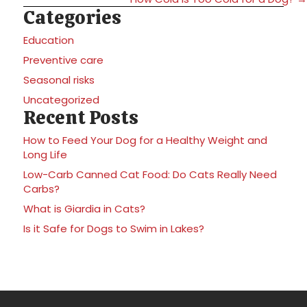
Categories
Education
Preventive care
Seasonal risks
Uncategorized
Recent Posts
How to Feed Your Dog for a Healthy Weight and
Long Life
Low-Carb Canned Cat Food: Do Cats Really Need
Carbs?
What is Giardia in Cats?
Is it Safe for Dogs to Swim in Lakes?