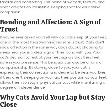
familiar and comforting. This blend of warmth, texture, and
scent creates an irresistible sleeping spot for your feline
companion.
Bonding and Affection: A Sign of
Trust
If you’ve ever asked yourself why do cats sleep at your feet,
one of the most heartwarming reasons is trust. Cats don’t
show affection in the same way dogs do, but choosing to
sleep near you is a clear sign of their bond with you. Your
cat’s decision to rest at your feet signals that they feel
safe in your presence. This behavior can also be a form of
companionship. By staying close to you, your cat is
expressing their connection and desire to be near you. Even
if they aren’t sleeping on your lap, their position at your feet
allows them to stay in physical contact while maintaining a
degree of independence.
Why Cats Avoid Your Lap but Stay
Close