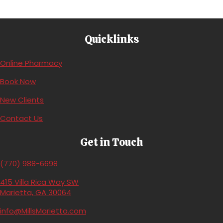
Quicklinks
(opens in a new window)
Online Pharmacy
(opens in a new window)
Book Now
(opens in a new window)
New Clients
Contact Us
Get in Touch
(770) 988-6698
415 Villa Rica Way SW
(opens in a new window)
Marietta,
GA
30064
info@MillsMarietta.com