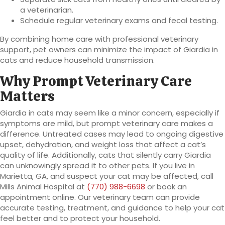
a veterinarian.
Schedule regular veterinary exams and fecal testing.
By combining home care with professional veterinary
support, pet owners can minimize the impact of Giardia in
cats and reduce household transmission.
Why Prompt Veterinary Care
Matters
Giardia in cats may seem like a minor concern, especially if
symptoms are mild, but prompt veterinary care makes a
difference. Untreated cases may lead to ongoing digestive
upset, dehydration, and weight loss that affect a cat’s
quality of life. Additionally, cats that silently carry Giardia
can unknowingly spread it to other pets. If you live in
Marietta, GA, and suspect your cat may be affected, call
Mills Animal Hospital at
(770) 988-6698
or book an
appointment online. Our veterinary team can provide
accurate testing, treatment, and guidance to help your cat
feel better and to protect your household.