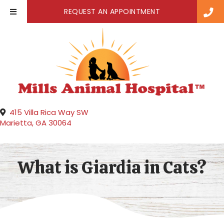
(OPENS IN A NE
REQUEST AN APPOINTMENT
415 Villa Rica Way SW
(opens in a new window)
Marietta,
GA
30064
What is Giardia in Cats?