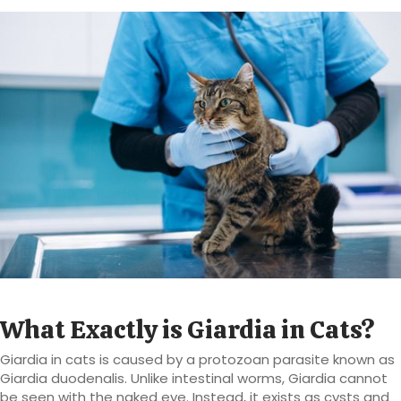
What Exactly is Giardia in Cats?
Giardia in cats is caused by a protozoan parasite known as
Giardia duodenalis. Unlike intestinal worms, Giardia cannot
be seen with the naked eye. Instead, it exists as cysts and