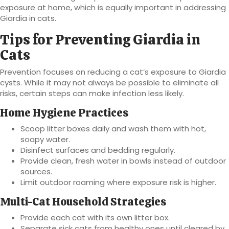
exposure at home, which is equally important in addressing
Giardia in cats.
Tips for Preventing Giardia in
Cats
Prevention focuses on reducing a cat’s exposure to Giardia
cysts. While it may not always be possible to eliminate all
risks, certain steps can make infection less likely.
Home Hygiene Practices
Scoop litter boxes daily and wash them with hot,
soapy water.
Disinfect surfaces and bedding regularly.
Provide clean, fresh water in bowls instead of outdoor
sources.
Limit outdoor roaming where exposure risk is higher.
Multi-Cat Household Strategies
Provide each cat with its own litter box.
Separate sick cats from healthy ones until cleared by