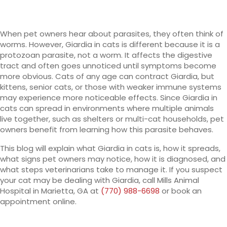
When pet owners hear about parasites, they often think of
worms. However, Giardia in cats is different because it is a
protozoan parasite, not a worm. It affects the digestive
tract and often goes unnoticed until symptoms become
more obvious. Cats of any age can contract Giardia, but
kittens, senior cats, or those with weaker immune systems
may experience more noticeable effects. Since Giardia in
cats can spread in environments where multiple animals
live together, such as shelters or multi-cat households, pet
owners benefit from learning how this parasite behaves.
This blog will explain what Giardia in cats is, how it spreads,
what signs pet owners may notice, how it is diagnosed, and
what steps veterinarians take to manage it. If you suspect
your cat may be dealing with Giardia, call Mills Animal
Hospital in Marietta, GA at
(770) 988-6698
or book an
appointment online.