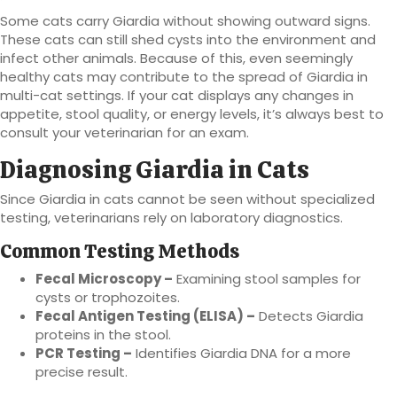
Some cats carry Giardia without showing outward signs.
These cats can still shed cysts into the environment and
infect other animals. Because of this, even seemingly
healthy cats may contribute to the spread of Giardia in
multi-cat settings. If your cat displays any changes in
appetite, stool quality, or energy levels, it’s always best to
consult your veterinarian for an exam.
Diagnosing Giardia in Cats
Since Giardia in cats cannot be seen without specialized
testing, veterinarians rely on laboratory diagnostics.
Common Testing Methods
Fecal Microscopy –
Examining stool samples for
cysts or trophozoites.
Fecal Antigen Testing (ELISA) –
Detects Giardia
proteins in the stool.
PCR Testing –
Identifies Giardia DNA for a more
precise result.