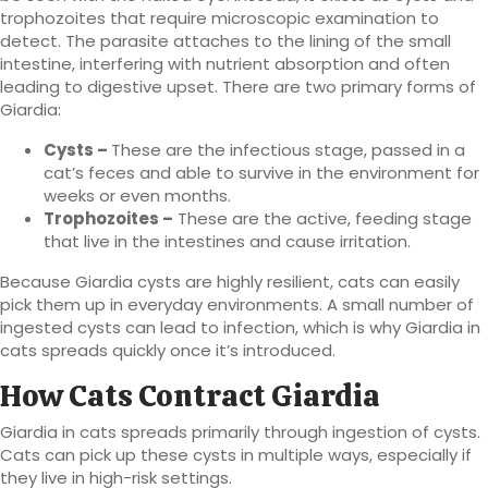
trophozoites that require microscopic examination to
detect. The parasite attaches to the lining of the small
intestine, interfering with nutrient absorption and often
leading to digestive upset. There are two primary forms of
Giardia:
Cysts –
These are the infectious stage, passed in a
cat’s feces and able to survive in the environment for
weeks or even months.
Trophozoites –
These are the active, feeding stage
that live in the intestines and cause irritation.
Because Giardia cysts are highly resilient, cats can easily
pick them up in everyday environments. A small number of
ingested cysts can lead to infection, which is why Giardia in
cats spreads quickly once it’s introduced.
How Cats Contract Giardia
Giardia in cats spreads primarily through ingestion of cysts.
Cats can pick up these cysts in multiple ways, especially if
they live in high-risk settings.