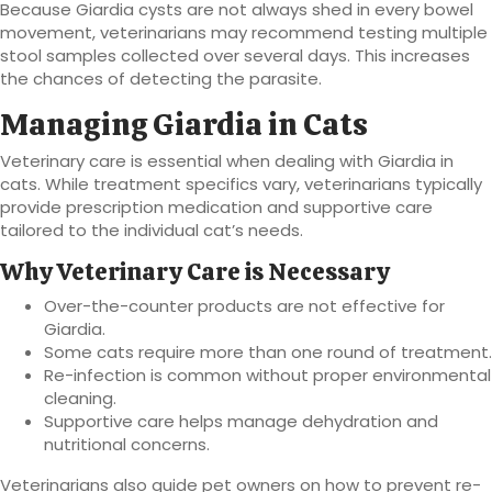
Because Giardia cysts are not always shed in every bowel
movement, veterinarians may recommend testing multiple
stool samples collected over several days. This increases
the chances of detecting the parasite.
Managing Giardia in Cats
Veterinary care is essential when dealing with Giardia in
cats. While treatment specifics vary, veterinarians typically
provide prescription medication and supportive care
tailored to the individual cat’s needs.
Why Veterinary Care is Necessary
Over-the-counter products are not effective for
Giardia.
Some cats require more than one round of treatment.
Re-infection is common without proper environmental
cleaning.
Supportive care helps manage dehydration and
nutritional concerns.
Veterinarians also guide pet owners on how to prevent re-