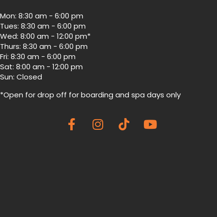
Mon: 8:30 am - 6:00 pm
Tues: 8:30 am - 6:00 pm
Wed: 8:00 am - 12:00 pm*
Thurs: 8:30 am - 6:00 pm
Fri: 8:30 am - 6:00 pm
Sat: 8:00 am - 12:00 pm
Sun: Closed
*Open for drop off for boarding and spa
days only