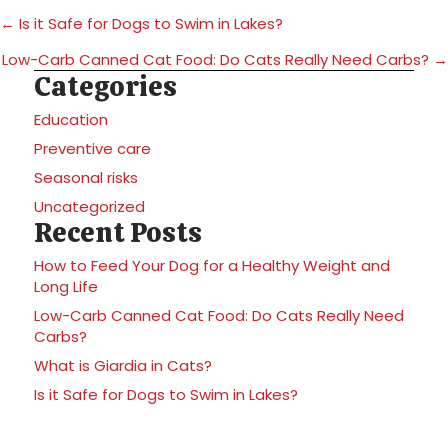
Posts
← Is it Safe for Dogs to Swim in Lakes?
navigation
Low-Carb Canned Cat Food: Do Cats Really Need Carbs? →
Categories
Education
Preventive care
Seasonal risks
Uncategorized
Recent Posts
How to Feed Your Dog for a Healthy Weight and
Long Life
Low-Carb Canned Cat Food: Do Cats Really Need
Carbs?
What is Giardia in Cats?
Is it Safe for Dogs to Swim in Lakes?