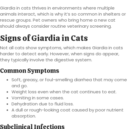
Giardia in cats thrives in environments where multiple
animals interact, which is why it’s so common in shelters or
rescue groups. Pet owners who bring home a new cat
should always consider routine veterinary screening.
Signs of Giardia in Cats
Not all cats show symptoms, which makes Giardia in cats
harder to detect early. However, when signs do appear,
they typically involve the digestive system.
Common Symptoms
Soft, greasy, or foul-smelling diarrhea that may come
and go.
Weight loss even when the cat continues to eat.
Vomiting in some cases.
Dehydration due to fluid loss.
A dull or rough-looking coat caused by poor nutrient
absorption.
Subclinical Infections