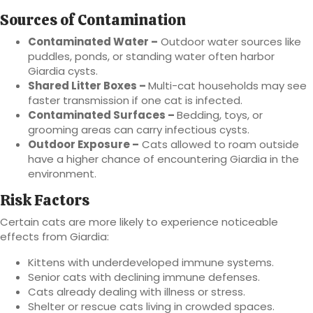
Sources of Contamination
Contaminated Water –
Outdoor water sources like
puddles, ponds, or standing water often harbor
Giardia cysts.
Shared Litter Boxes –
Multi-cat households may see
faster transmission if one cat is infected.
Contaminated Surfaces –
Bedding, toys, or
grooming areas can carry infectious cysts.
Outdoor Exposure –
Cats allowed to roam outside
have a higher chance of encountering Giardia in the
environment.
Risk Factors
Certain cats are more likely to experience noticeable
effects from Giardia:
Kittens with underdeveloped immune systems.
Senior cats with declining immune defenses.
Cats already dealing with illness or stress.
Shelter or rescue cats living in crowded spaces.