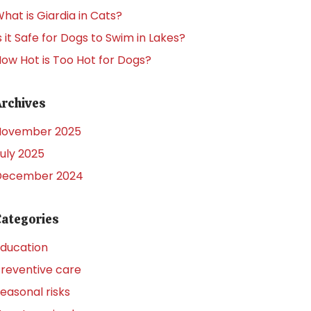
hat is Giardia in Cats?
s it Safe for Dogs to Swim in Lakes?
ow Hot is Too Hot for Dogs?
Archives
November 2025
uly 2025
December 2024
Categories
ducation
reventive care
easonal risks