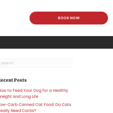
(OPENS IN A NEW
BOOK NOW
dow)
ubmit Search
Recent Posts
ow to Feed Your Dog for a Healthy
eight and Long Life
ow-Carb Canned Cat Food: Do Cats
eally Need Carbs?