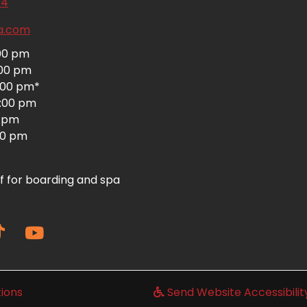
(opens in a new window)
64
ta.com
:00 pm
:00 pm
:00 pm*
6:00 pm
0 pm
:00 pm
f for boarding and spa
(opens in a new window)
ions
Send Website Accessibili