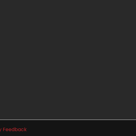
ty Feedback