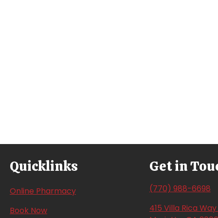
Quicklinks
Get in Tou
(770) 988-6698
(opens in a new window)
Online Pharmacy
415 Villa Rica Wa
(opens in a new window)
Book Now