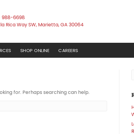
) 988-6698
(opens in a new win
illa Rica Way SW
,
Marietta,
GA
30064
RCES
SHOP ONLINE
CAREERS
S
ooking for. Perhaps searching can help.
H
W
L
R