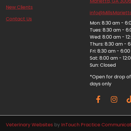
Marietta,
GA
300
(opens in a new window)
New Clients
info@MillsMariet
Contact Us
Mon: 8:30 am - 6
Tues: 8:30 am - 6
Wed: 8:00 am - 12
Thurs: 8:30 am - 
Fri: 8:30 am - 6:0
Sat: 8:00 am - 12
Sun: Closed
*Open for drop of
days only
(opens in a new window)
Veterinary Websites
by
InTouch Practice Communicat