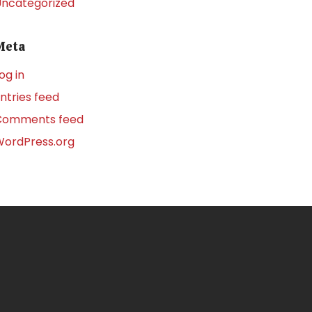
ncategorized
Meta
og in
ntries feed
Comments feed
ordPress.org