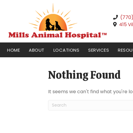
(770
415 V
HOME
ABOUT
LOCATIONS
SERVICES
RESOU
Nothing Found
It seems we can't find what you're l
Submit Search